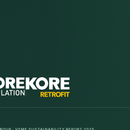
ROUP · VSME SUSTAINABILITY REPORT 2025