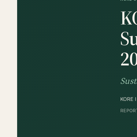
K
Su
2
Sust
KORE In
REPORT