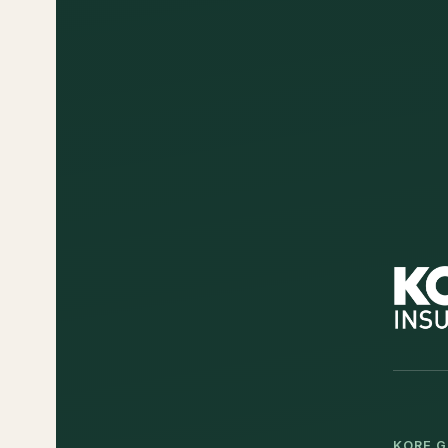
KORE G