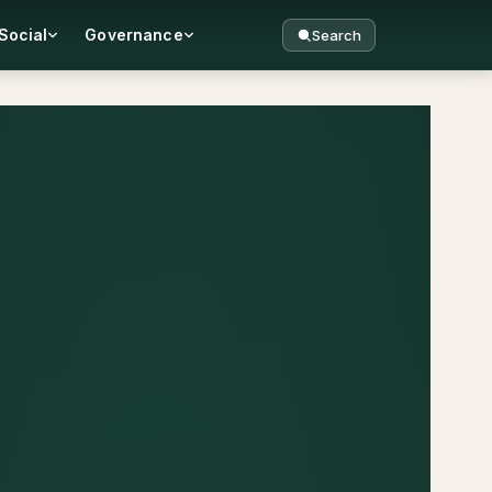
Social
Governance
Search