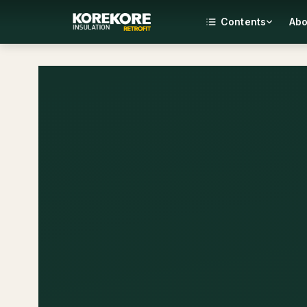
Contents
Abo