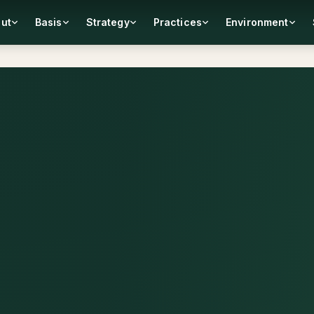
ut
Basis
Strategy
Practices
Environment