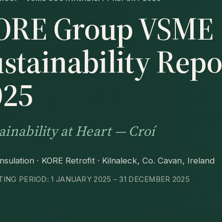
ORE Group VSME
stainability Repo
025
ainability at Heart — Croí
sulation · KORE Retrofit · Kilnaleck, Co. Cavan, Ireland
ING PERIOD: 1 JANUARY 2025 – 31 DECEMBER 2025